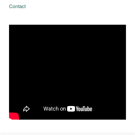
Contact