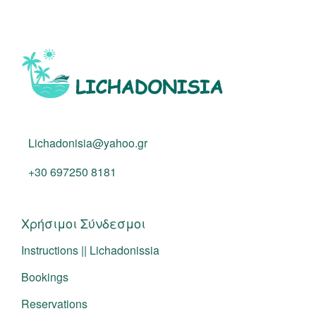
Lichadonisia@yahoo.gr
+30 697250 8181
Χρήσιμοι Σύνδεσμοι
Instructions || Lichadonissia
Bookings
Reservations