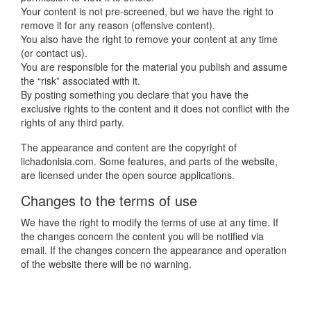
Your content is not pre-screened, but we have the right to
remove it for any reason (offensive content).
You also have the right to remove your content
at any time
(or contact us).
You are responsible for the material you publish and assume
the “risk” associated with it.
By posting something you declare that you have the
exclusive rights to the content and it does not conflict with the
rights of any third party.
The appearance and content are the copyright of
lichadonisia.com. Some features, and parts of the website,
are licensed under the open source applications.
Changes to the terms of use
We have the right to modify the terms of use at any time. If
the changes concern the content you will be notified via
email. If the changes concern the appearance and operation
of the website there will be no warning.