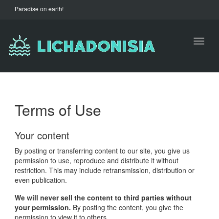
Paradise on earth!
Toggl
naviga
Terms of Use
Your content
By posting or transferring content to our site, you give us
permission to use, reproduce and distribute it without
restriction. This may include retransmission, distribution or
even publication.
We will never sell the content to third parties without
your permission.
By posting the content, you give the
permission to view it to others.